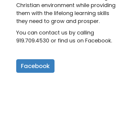
Christian environment while providing
them with the lifelong learning skills
they need to grow and prosper.
You can contact us by calling
919.709.4530 or find us on Facebook.
Facebook
Fremont Methodist
Preschool Events
Share the Love