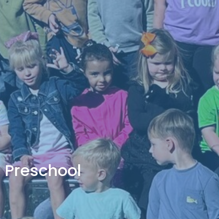
Preschool