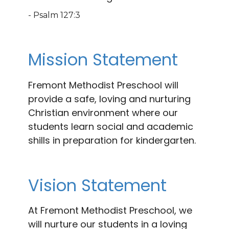
- Psalm 127:3
Mission Statement
Fremont Methodist Preschool will
provide a safe, loving and nurturing
Christian environment where our
students learn social and academic
shills in preparation for kindergarten.
Vision Statement
At Fremont Methodist Preschool, we
will nurture our students in a loving