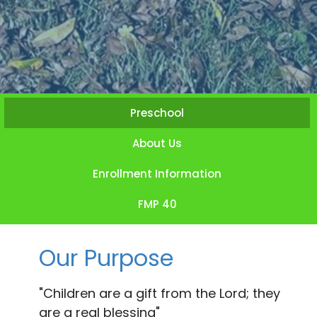
Preschool
About Us
Enrollment Information
FMP 40
Our Purpose
"Children are a gift from the Lord; they
are a real blessing"