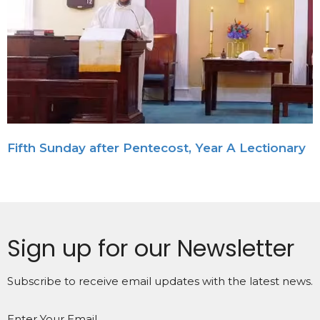
Fifth Sunday after Pentecost, Year A Lectionary
Sign up for our Newsletter
Subscribe to receive email updates with the latest news.
Enter Your Email