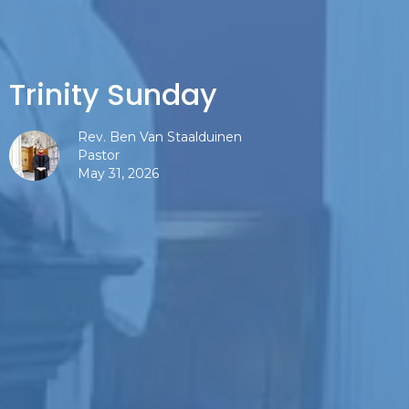
Trinity Sunday
Rev. Ben Van Staalduinen
Pastor
May 31, 2026