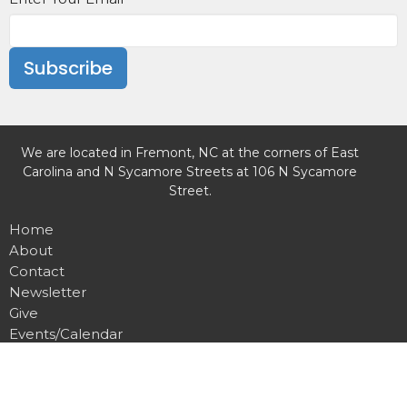
Subscribe
We are located in Fremont, NC at the corners of East
Carolina and N Sycamore Streets at 106 N Sycamore
Street.
Home
About
Contact
Newsletter
Give
Events/Calendar
Missions
Weekly Worship
Preschool