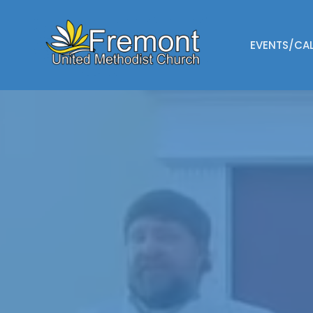
EVENTS/CA