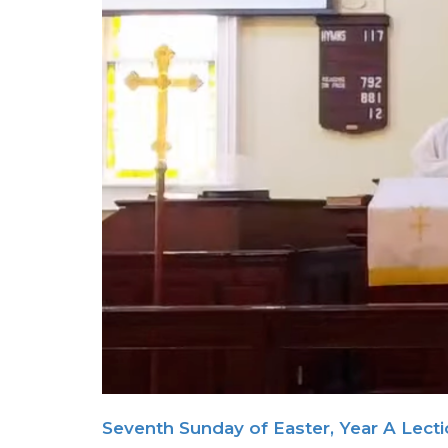
Seventh Sunday of Easter, Year A Lect