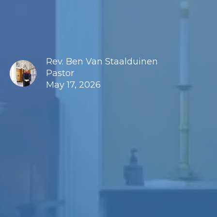
Rev. Ben Van Staalduinen
Pastor
May 17, 2026