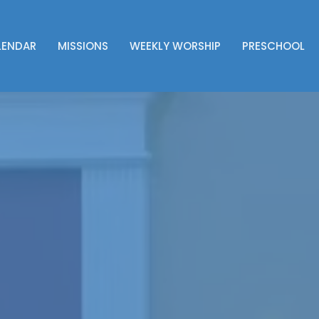
LENDAR
MISSIONS
WEEKLY WORSHIP
PRESCHOOL