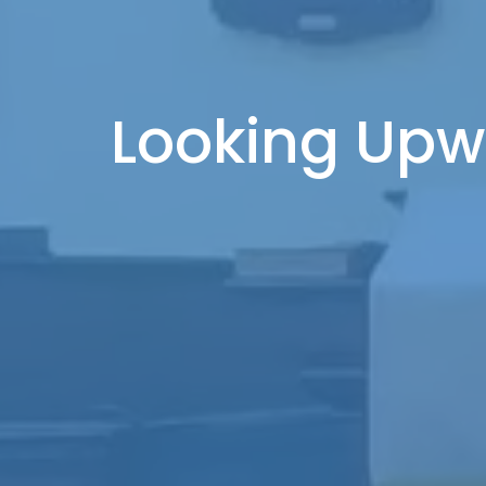
Looking Upw