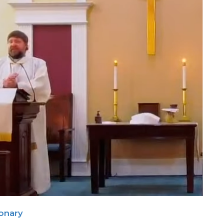
ionary