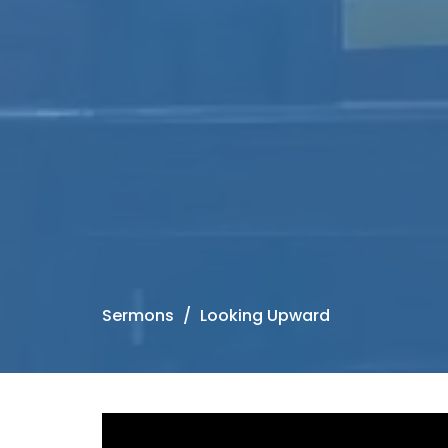
Sermons
Looking Upward