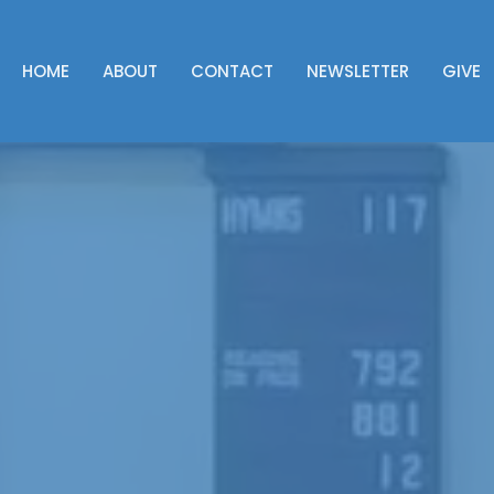
HOME
ABOUT
CONTACT
NEWSLETTER
GIVE