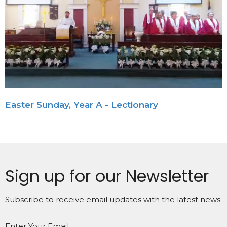
Easter Sunday, Year A - Lectionary
Sign up for our Newsletter
Subscribe to receive email updates with the latest news.
Enter Your Email