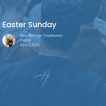
Easter Sunday
Rev. Ben Van Staalduinen
Pastor
April 5, 2026