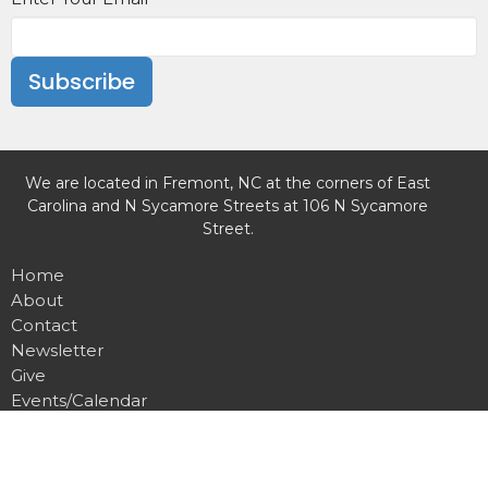
Subscribe
We are located in Fremont, NC at the corners of East
Carolina and N Sycamore Streets at 106 N Sycamore
Street.
Home
About
Contact
Newsletter
Give
Events/Calendar
Missions
Weekly Worship
Preschool